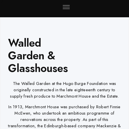
Walled
Garden &
Glasshouses
The Walled Garden at the Hugo Burge Foundation was
originally constructed in the late eighteeenth century to
supply fresh produce to Marchmont House and the Estate.
In 1913, Marchmont House was purchased by Robert Finnie
McEwen, who undertook an ambitious programme of
renovations across the property. As part of this
transformation, the Edinburgh-based company Mackenzie &