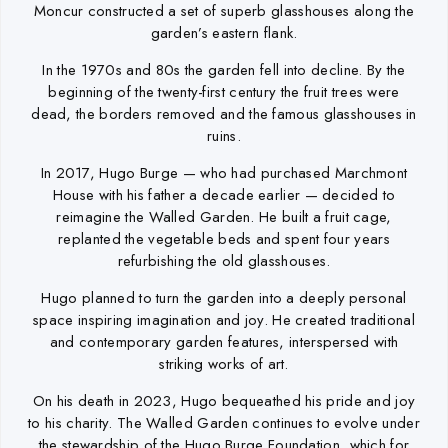
Moncur constructed a set of superb glasshouses along the
garden’s eastern flank.
In the 1970s and 80s the garden fell into decline. By the
beginning of the twenty-first century the fruit trees were
dead, the borders removed and the famous glasshouses in
ruins.
In 2017, Hugo Burge — who had purchased Marchmont
House with his father a decade earlier — decided to
reimagine the Walled Garden. He built a fruit cage,
replanted the vegetable beds and spent four years
refurbishing the old glasshouses.
Hugo planned to turn the garden into a deeply personal
space inspiring imagination and joy. He created traditional
and contemporary garden features, interspersed with
striking works of art.
On his death in 2023, Hugo bequeathed his pride and joy
to his charity. The Walled Garden continues to evolve under
the stewardship of the Hugo Burge Foundation, which for