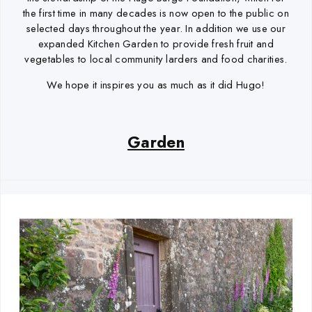
the first time in many decades is now open to the public on
selected days throughout the year. In addition we use our
expanded Kitchen Garden to provide fresh fruit and
vegetables to local community larders and food charities.
We hope it inspires you as much as it did Hugo!
Garden