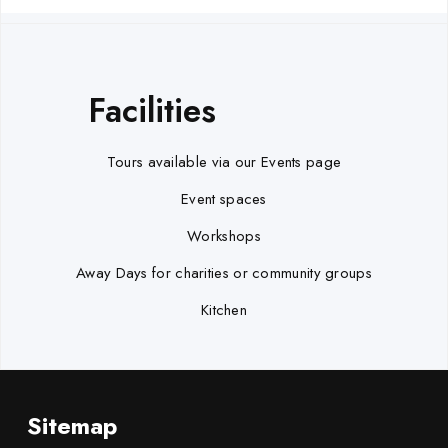
Facilities
Tours available via our Events page
Event spaces
Workshops
Away Days for charities or community groups
Kitchen
Sitemap