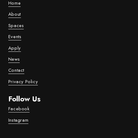
Home
About
Spaces
Events
Apply
News
Contact
Privacy Policy
Follow Us
Facebook
Instagram