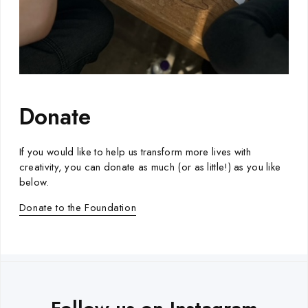
Donate
If you would like to help us transform more lives with
creativity, you can donate as much (or as little!) as you like
below.
Donate to the Foundation