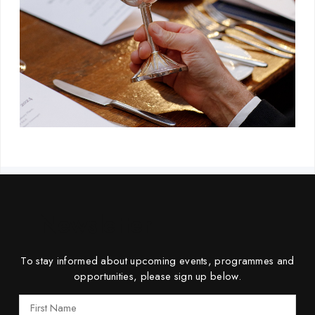
Newsletter
To stay informed about upcoming events, programmes and
opportunities, please sign up below.