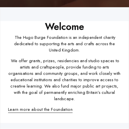
Welcome
The Hugo Burge Foundation is an independent charity
dedicated to supporting the arts and crafts across the
United Kingdom.
We offer grants, prizes, residencies and studio spaces to
artists and craftspeople, provide funding to arts
organisations and community groups, and work closely with
educational institutions and charities to improve access to
creative learning. We also fund major public art projects,
with the goal of permanently enriching Britain’s cultural
landscape.
Learn more about the Foundation