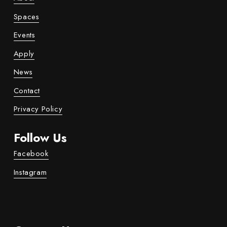
Spaces
Events
Apply
News
Contact
Privacy Policy
Follow Us
Facebook
Instagram