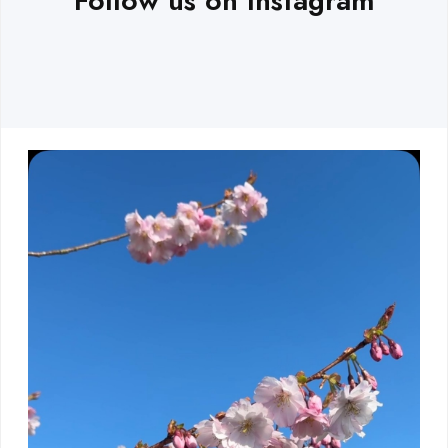
Follow us on Instagram