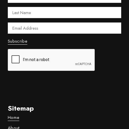
Sitemap
Home
About