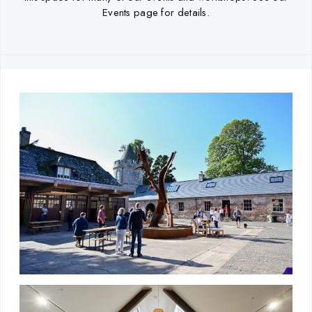
Events page for details.