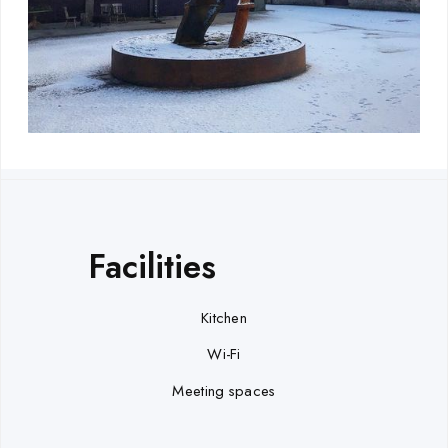
Facilities
Kitchen
Wi-Fi
Meeting spaces