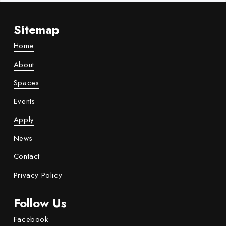
Sitemap
Home
About
Spaces
Events
Apply
News
Contact
Privacy Policy
Follow Us
Facebook