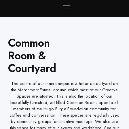
Common
Room &
Courtyard
The centre of our main campus is a historic courtyard on
the Marchmont Estate, around which most of our Creative
Spaces are situated. This is also the location of our
beautifully furnished, art-filled Common Room, open to all
members of the Hugo Burge Foundation community for
coffee and conversation. These spaces are regularly used
by community groups for creative meet ups. We also use
this space for many of our events and workshops. See our