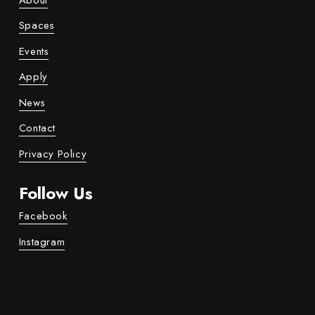
About
Spaces
Events
Apply
News
Contact
Privacy Policy
Follow Us
Facebook
Instagram