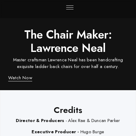
The Chair Maker:
Lawrence Neal
Master craftsman Lawrence Neal has been handcrafting
exquisite ladder back chairs for over half a century.
Watch Now
Credits
Director & Producers
- Alex Rae & Duncan Parker
Executive Producer -
Hugo Burge