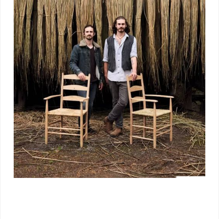
The Workshop