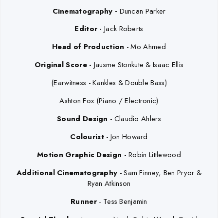
Cinematography -
Duncan Parker
Editor -
Jack Roberts
Head of Production
-
Mo Ahmed
Original Score -
Jausme Stonkute & Isaac Ellis
(Earwitness - Kankles & Double Bass)
Ashton Fox (Piano / Electronic)
Sound Design
- Claudio Ahlers
Colourist
- Jon Howard
Motion Graphic Design -
Robin Littlewood
Additional Cinematography
- Sam Finney, Ben Pryor &
Ryan Atkinson
Runner
-
Tess Benjamin