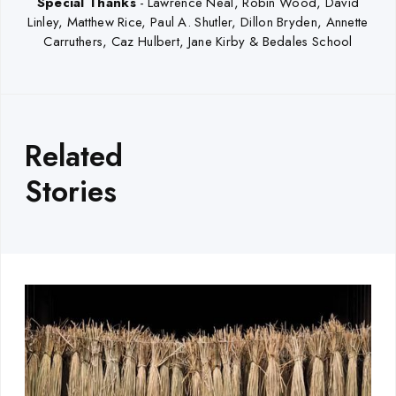
Special Thanks
-
Lawrence Neal, Robin Wood, David
Linley, Matthew Rice, Paul A. Shutler, Dillon Bryden, Annette
Carruthers, Caz Hulbert, Jane Kirby & Bedales School
Related
Stories